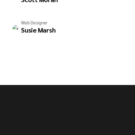
Web Designer
Susie Marsh