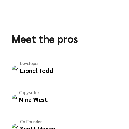
Meet the pros
Developer
Lionel Todd
Copywriter
Nina West
Co Founder
Scott Moran