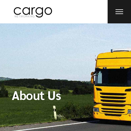
About Us