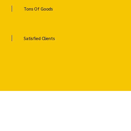
Tons Of Goods
Satisfied Clients