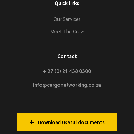
Quick links
Our Services
Meet The Crew
Contact
+ 27 (0) 21 438 0300
info@cargonetworking.co.za
Download useful documents