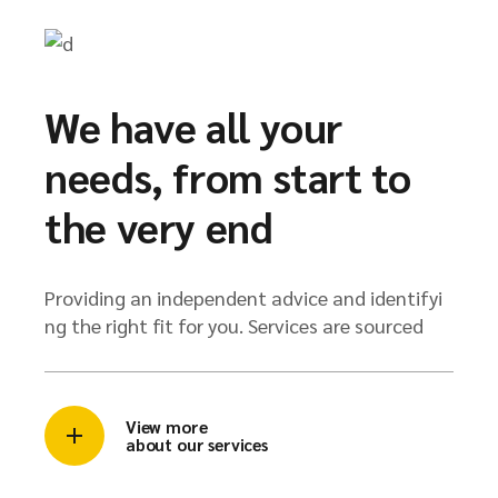
We have all your
needs, from start to
the very end
Providing an independent advice and identifyi
ng the right fit for you. Services are sourced
View more
about our services