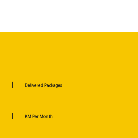
Delivered Packages
KM Per Month